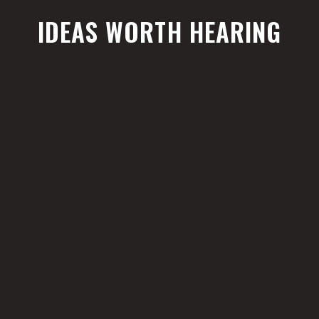
IDEAS WORTH HEARING